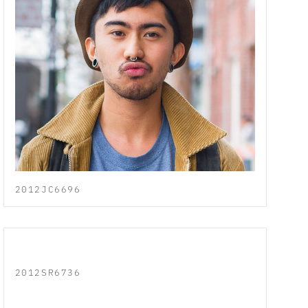
2012JC6696
2012SR6736