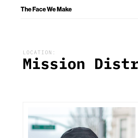
The Face We Make
LOCATION:
Mission Dist