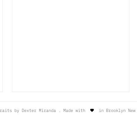
traits by
Dexter Miranda
. Made with
in Brooklyn New 