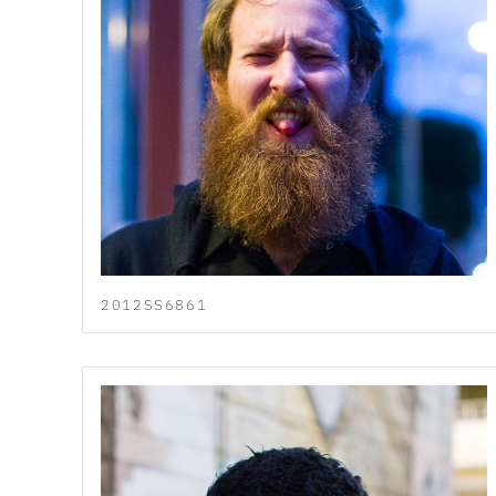
2012SS6861