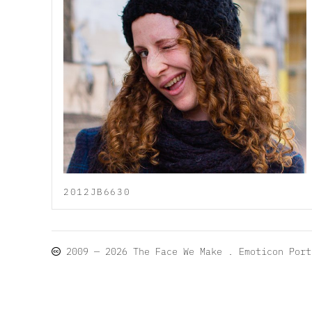
2012JB6630
2009 — 2026
The Face We Make
. Emoticon Por