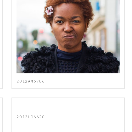
2012AM6786
2012LJ6620