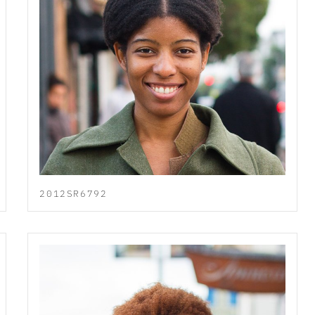
2012SR6792