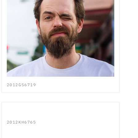
2012GS6719
2012KH6765