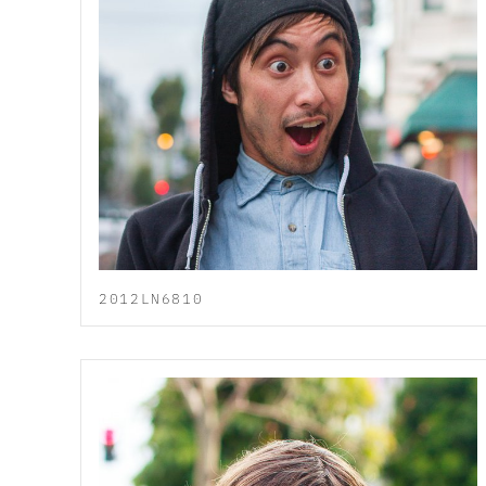
2012LN6810