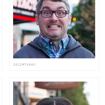
2012MT6845