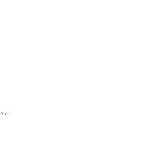
York.