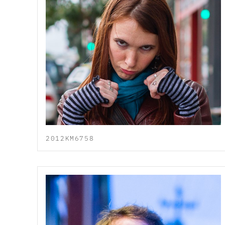
2012KM6758