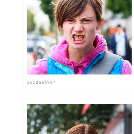
2012SS6704