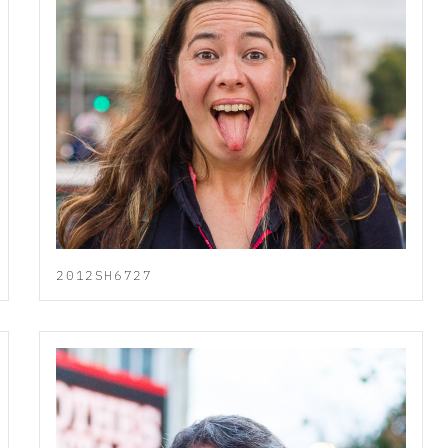
2012SH6727