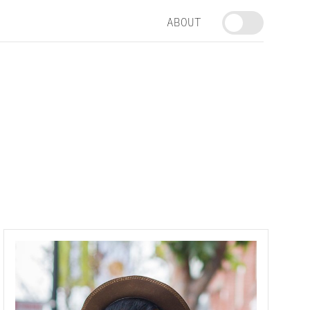
ABOUT