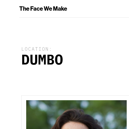
The Face We Make
LOCATION:
DUMBO