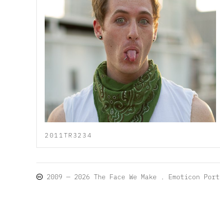
2011TR3234
2009 — 2026
The Face We Make
. Emoticon Por