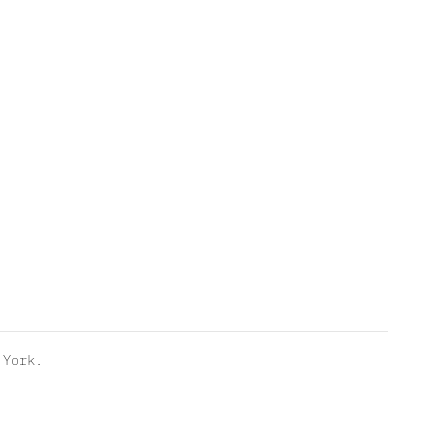
York.