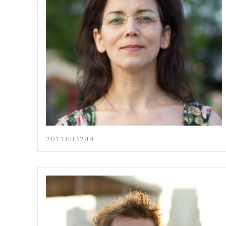
2011HH3244