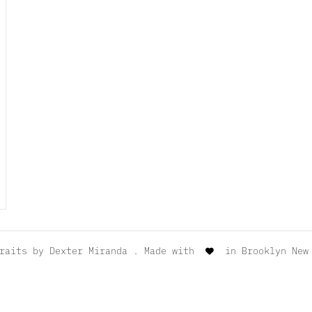
traits by
Dexter Miranda
. Made with
in Brooklyn New 