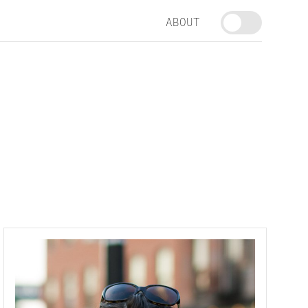
ABOUT