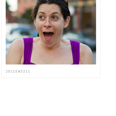
2011EW3211