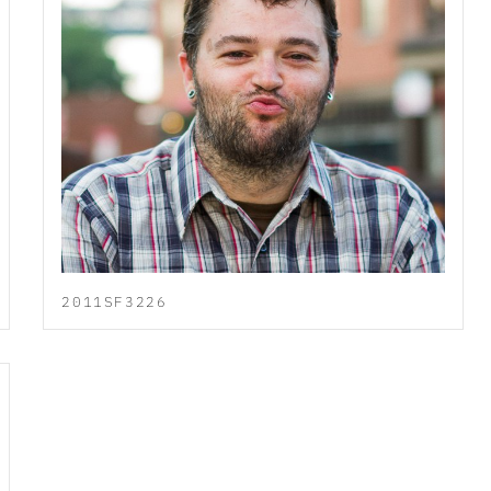
2011SF3226