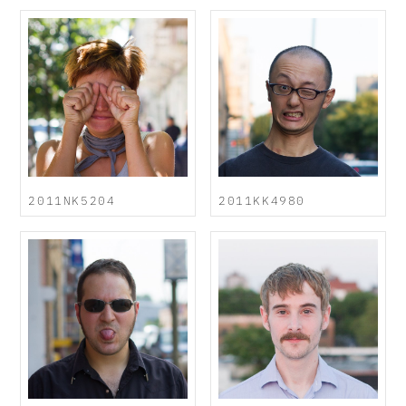
2011NK5204
2011KK4980