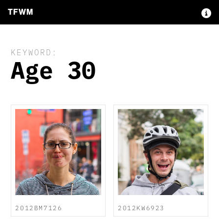
TFWM
KEYWORD:
Age 30
2012BM7126
2012KW6923