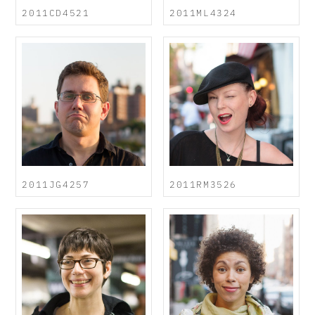
2011CD4521
2011ML4324
2011JG4257
2011RM3526