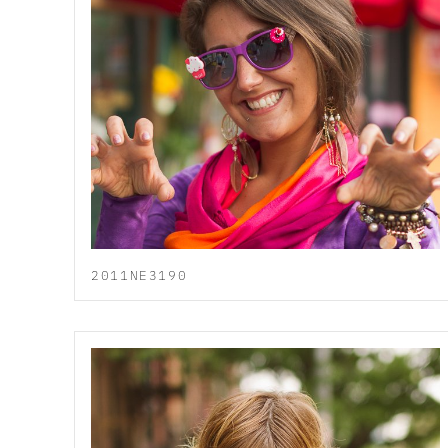
2011NE3190