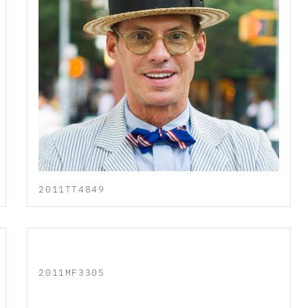
2011TT4849
2011MF3305