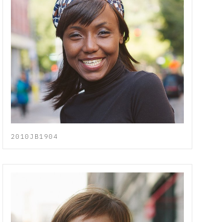
2010JB1904