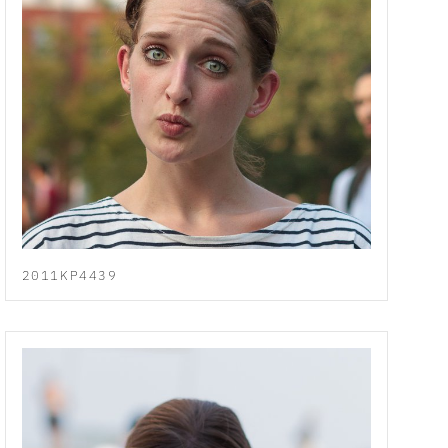
2011KP4439