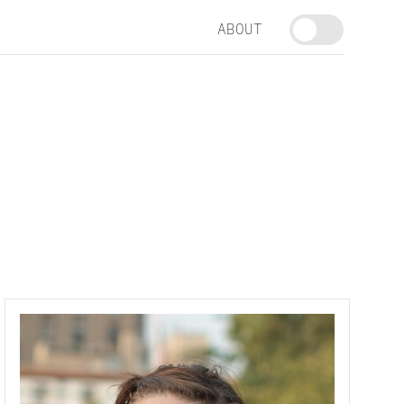
ABOUT