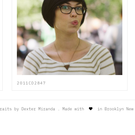
2011CD2847
traits by
Dexter Miranda
. Made with
in Brooklyn New 