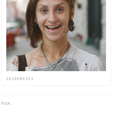
2010GM1353
York.