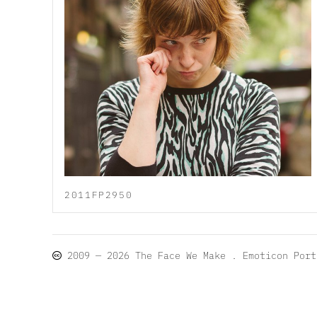
2011FP2950
2009 — 2026
The Face We Make
. Emoticon Por