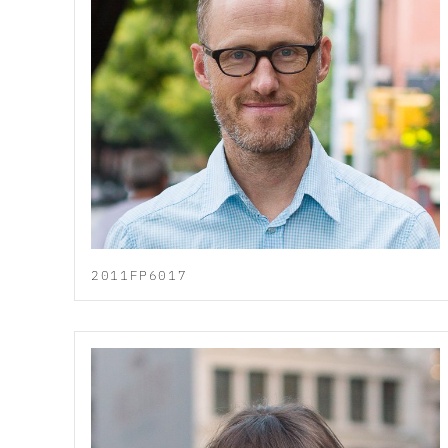
2011FP6017