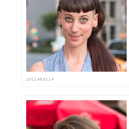
2011AB4214