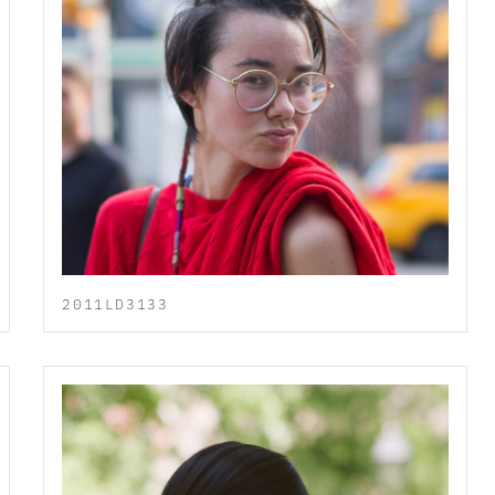
2011LD3133