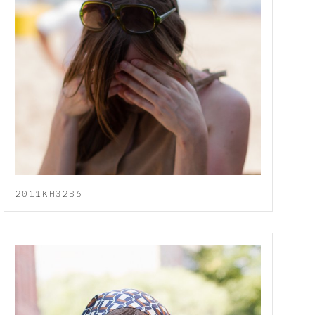
2011KH3286