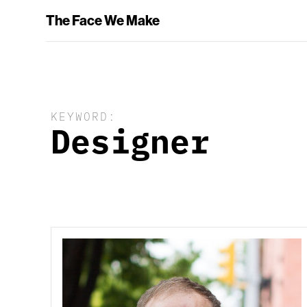
The Face We Make
KEYWORD:
Designer