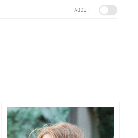
ABOUT