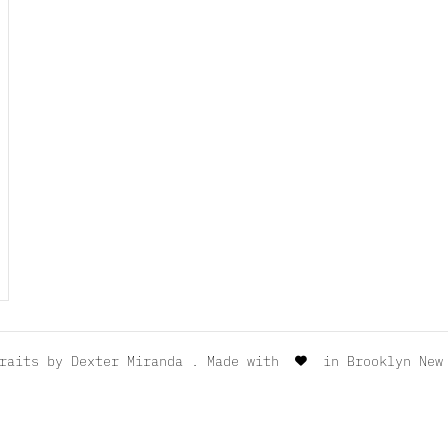
traits by
Dexter Miranda
. Made with
in Brooklyn New 