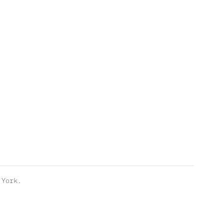
York.