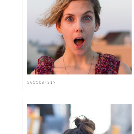
2011CB4317