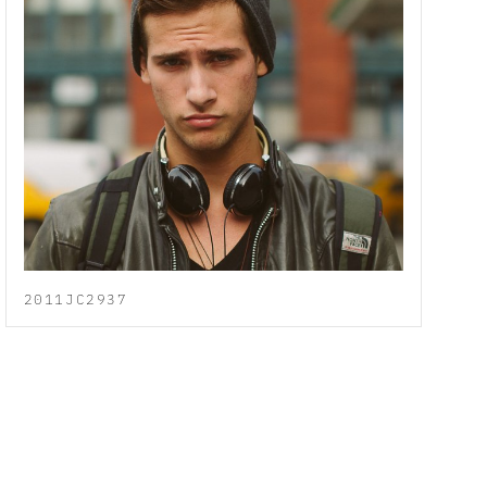
2011JC2937