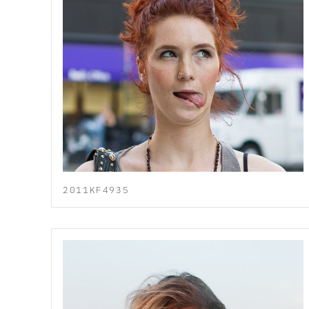
2011KF4935