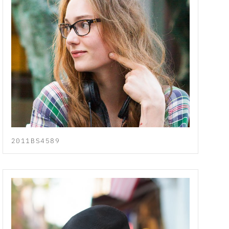
2011BS4589