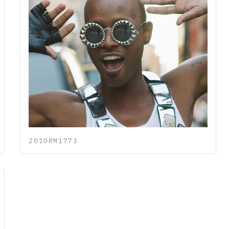
2010RM1773