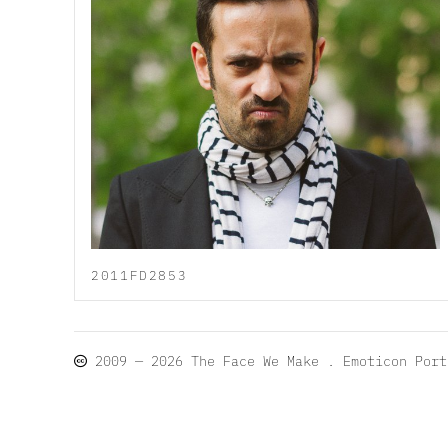
2011FD2853
2009 — 2026
The Face We Make
. Emoticon Por