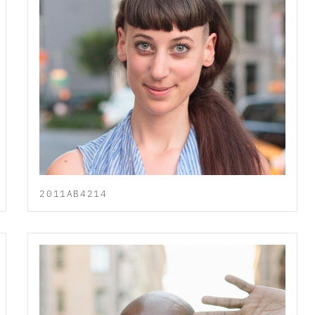
2011AB4214