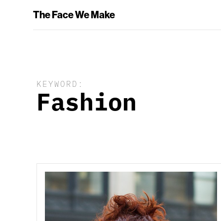
The Face We Make
KEYWORD:
Fashion