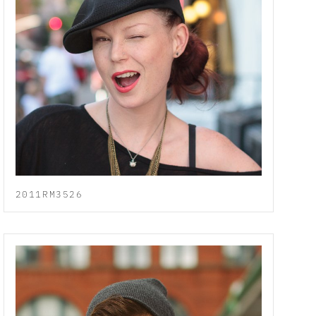
2011RM3526