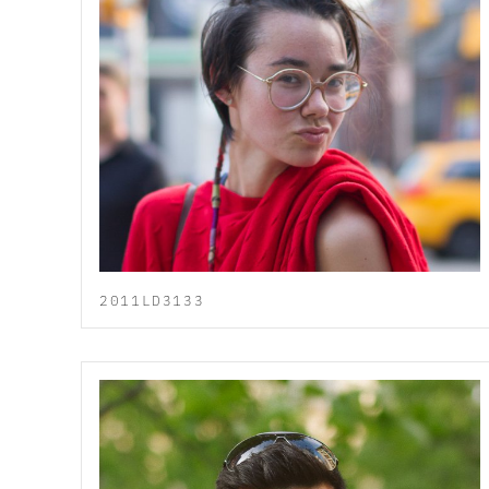
2011LD3133