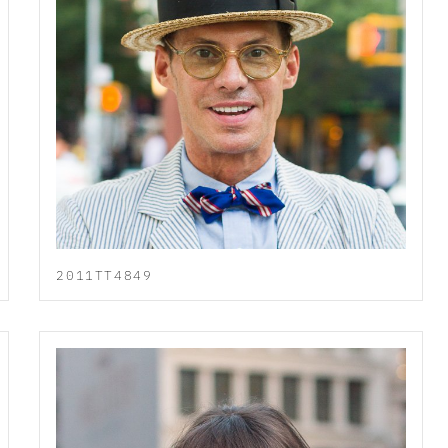
2011TT4849