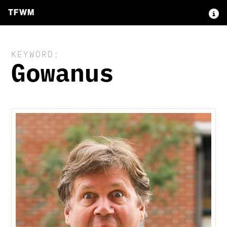
TFWM
KEYWORD:
Gowanus