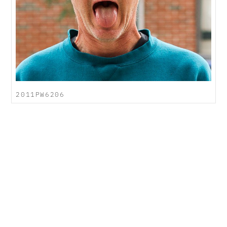
2011PW6206