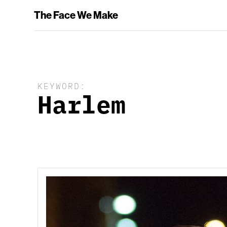
The Face We Make
KEYWORD:
Harlem