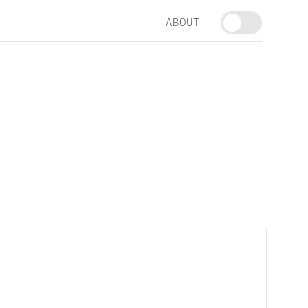
ABOUT