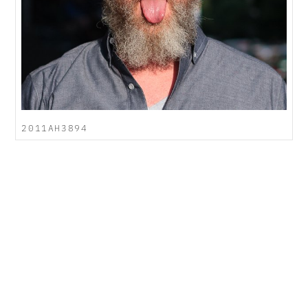
2011AH3894