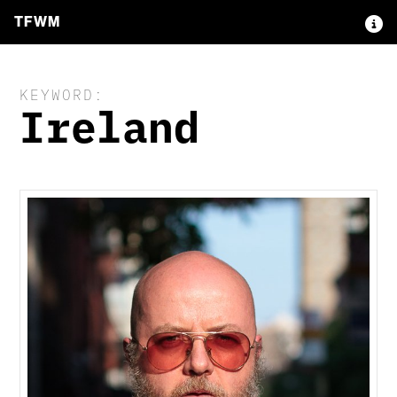
TFWM
KEYWORD:
Ireland