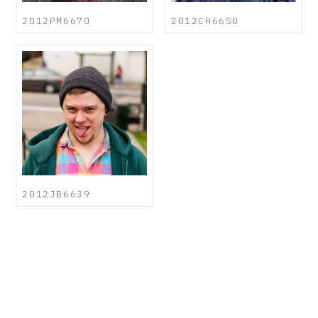
2012PM6670
2012CH6650
2012JB6639