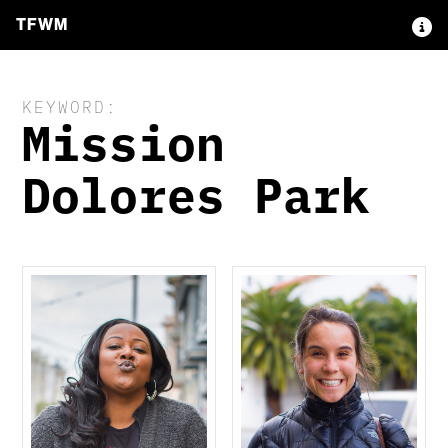
TFWM
KEYWORD:
Mission
Dolores Park