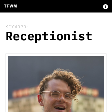
TFWM
KEYWORD:
Receptionist