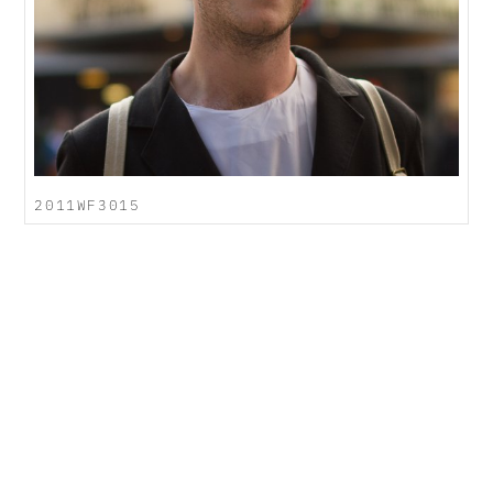
2011WF3015