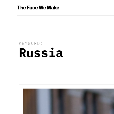
The Face We Make
KEYWORD:
Russia