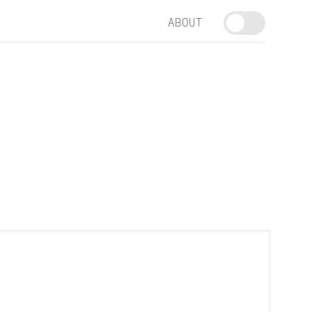
ABOUT