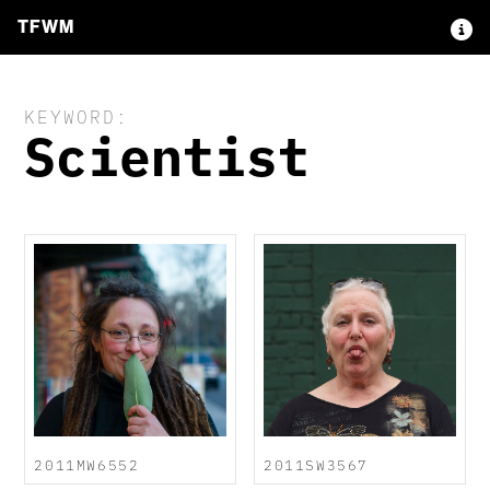
TFWM
KEYWORD:
Scientist
2011MW6552
2011SW3567