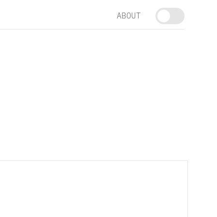
ABOUT