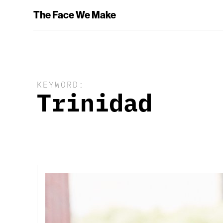
The Face We Make
KEYWORD:
Trinidad