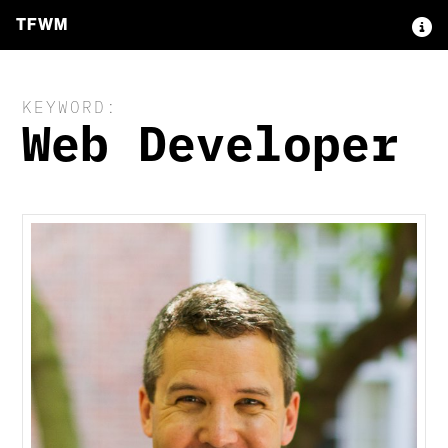
TFWM
KEYWORD:
Web Developer