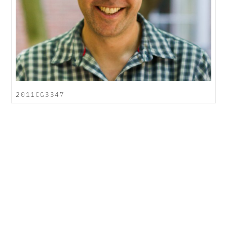
2011CG3347