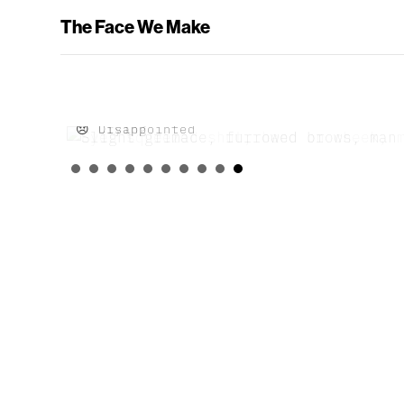
The Face We Make
😞 Disappointed
😢 Crying