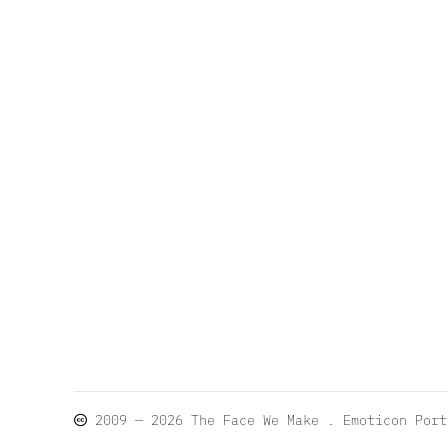
2009 — 2026
The Face We Make
. Emoticon Por