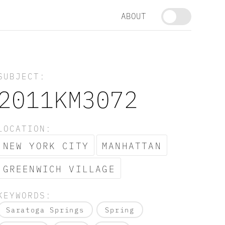
ABOUT
SUBJECT:
2011KM3072
LOCATION:
NEW YORK CITY
MANHATTAN
GREENWICH VILLAGE
KEYWORDS:
Saratoga Springs
Spring