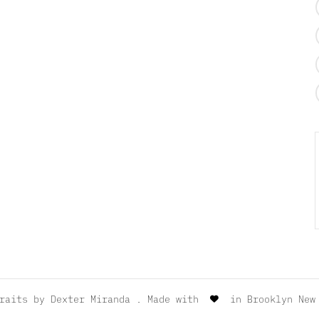
traits by
Dexter Miranda
. Made with
in Brooklyn New 