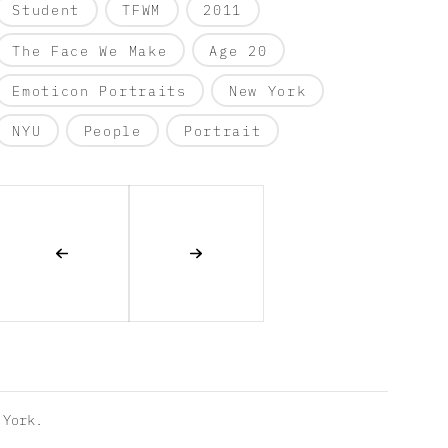
Student
TFWM
2011
The Face We Make
Age 20
Emoticon Portraits
New York
NYU
People
Portrait
York.