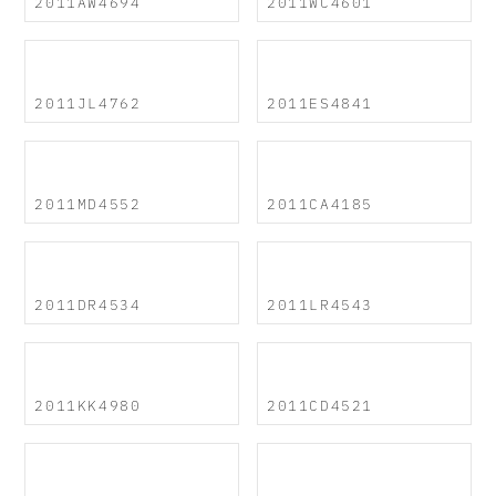
2011AW4694
2011WC4601
2011JL4762
2011ES4841
2011MD4552
2011CA4185
2011DR4534
2011LR4543
2011KK4980
2011CD4521