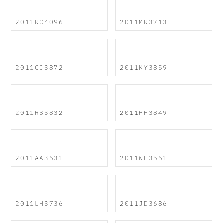
2011RC4096
2011MR3713
2011CC3872
2011KY3859
2011RS3832
2011PF3849
2011AA3631
2011WF3561
2011LH3736
2011JD3686