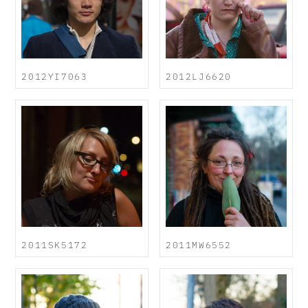
2012YI7063
2012LJ6620
2011SK5172
2011MW6552