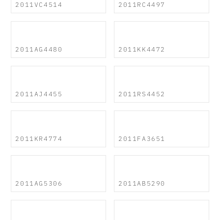
2011VC4514
2011RC4497
2011AG4480
2011KK4472
2011AJ4455
2011RS4452
2011KR4774
2011FA3651
2011AG5306
2011AB5290