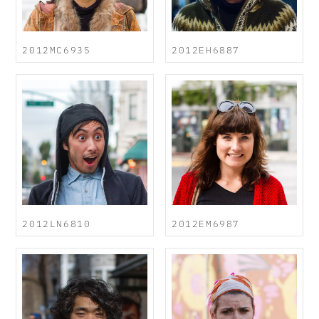
2012MC6935
2012EH6887
2012LN6810
2012EM6987