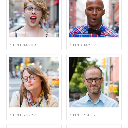
2011CM4709
2011BD4719
2011CG5277
2011FP6017