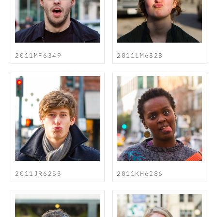
2011MF6349
2011LM6328
2011JR6253
2011KH6286