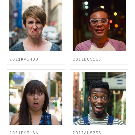
2011KV5400
2011EC5153
2011EM5186
2011AK5255