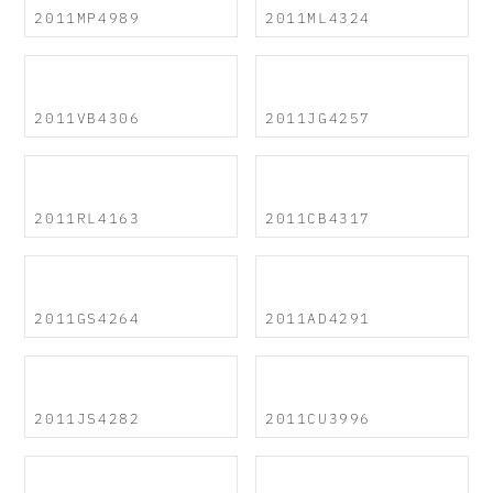
2011MP4989
2011ML4324
2011VB4306
2011JG4257
2011RL4163
2011CB4317
2011GS4264
2011AD4291
2011JS4282
2011CU3996