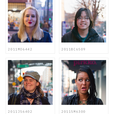
2011MO6442
2011BC6509
2011JS6402
2011SM6300