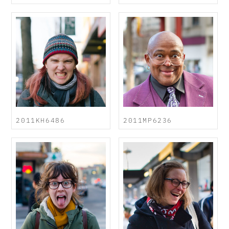
2011KH6486
2011MP6236