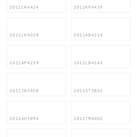
2011CR4424
2011KP4439
2011LK4018
2011AB4214
2011AP4239
2011LB4143
2011JB3458
2011ST3803
2011AH3894
2011TM4002