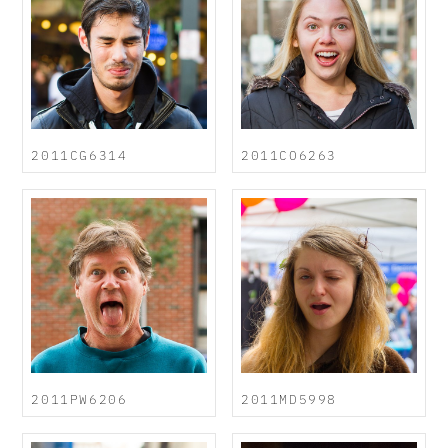
2011CG6314
2011CO6263
2011PW6206
2011MD5998