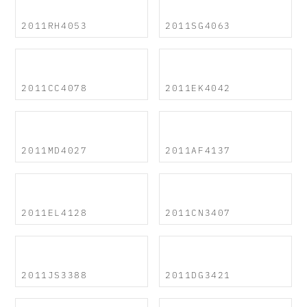
2011RH4053
2011SG4063
2011CC4078
2011EK4042
2011MD4027
2011AF4137
2011EL4128
2011CN3407
2011JS3388
2011DG3421