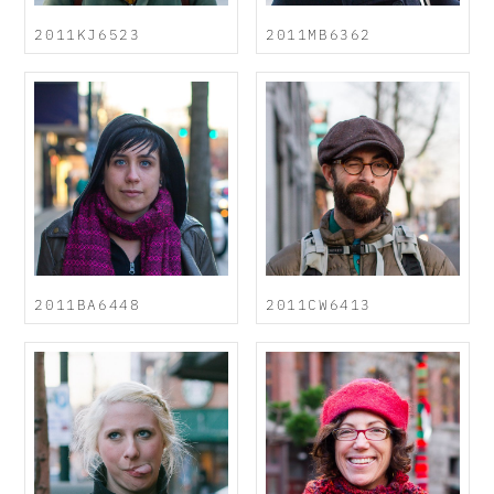
2011KJ6523
2011MB6362
2011BA6448
2011CW6413