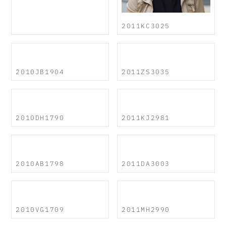
2011KC3025
2010JB1904
2011ZS3035
2010DH1790
2011KJ2981
2010AB1798
2011DA3003
2010VG1709
2011MH2990