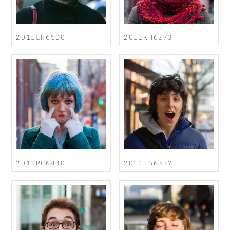
2011LR6500
2011KH6273
2011RC6430
2011TB6337