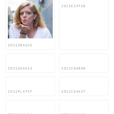
2011EZ4758
2011ZB4650
2011SG4613
2011CN4808
2011PL4747
2011CG4627