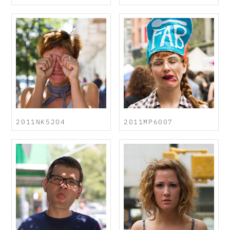
2011NK5204
2011MP6007