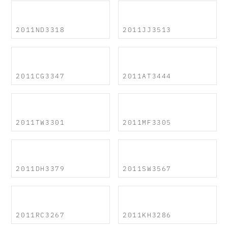
2011ND3318
2011JJ3513
2011CG3347
2011AT3444
2011TW3301
2011MF3305
2011DH3379
2011SW3567
2011RC3267
2011KH3286