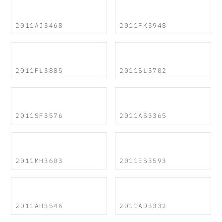
2011AJ3468
2011FK3948
2011FL3885
2011SL3702
2011SF3576
2011AS3365
2011MH3603
2011ES3593
2011AH3546
2011AD3332