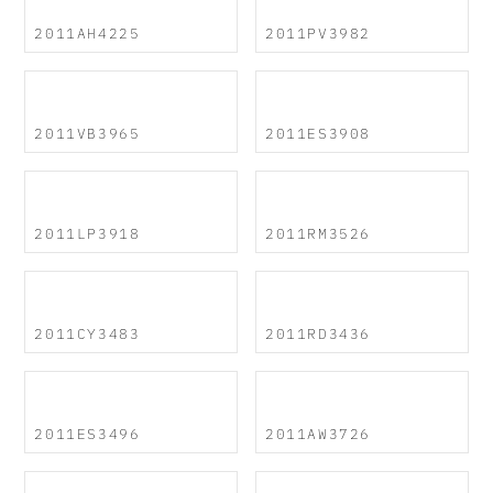
2011AH4225
2011PV3982
2011VB3965
2011ES3908
2011LP3918
2011RM3526
2011CY3483
2011RD3436
2011ES3496
2011AW3726