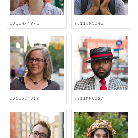
2011MA4971
2011LR5248
2011DL4913
2011MR5027