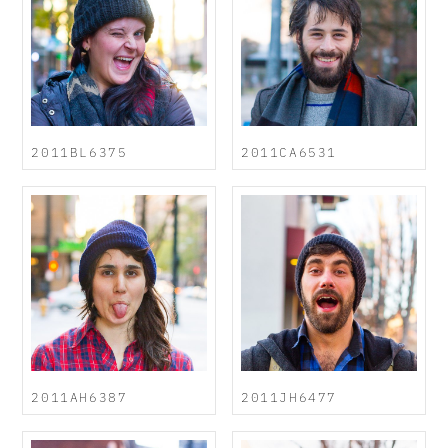
2011BL6375
2011CA6531
2011AH6387
2011JH6477