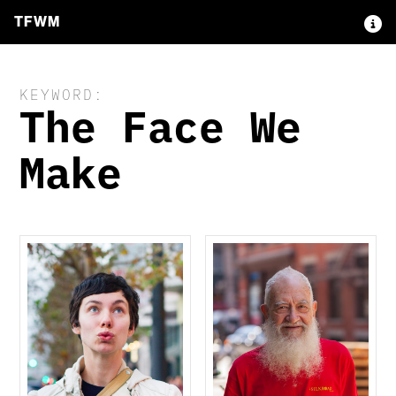
TFWM
KEYWORD:
The Face We
Make