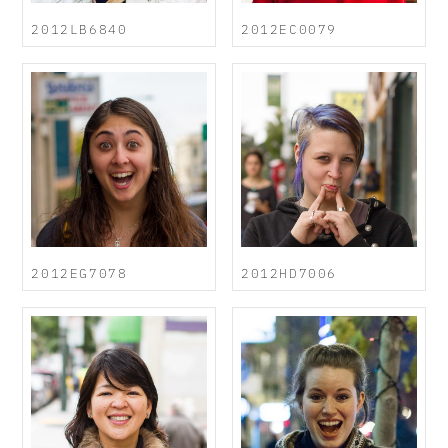
2012LB6840
2012EC0079
2012EG7078
2012HD7006