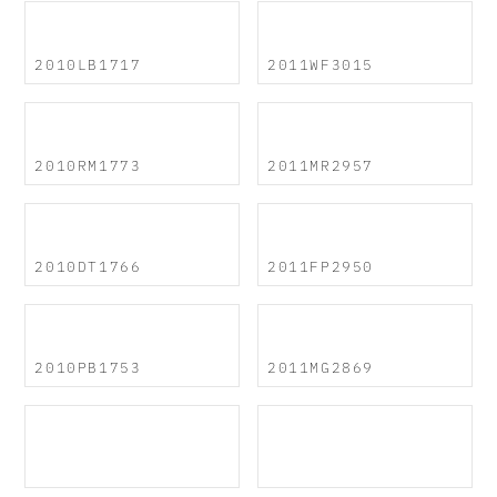
2010LB1717
2011WF3015
2010RM1773
2011MR2957
2010DT1766
2011FP2950
2010PB1753
2011MG2869