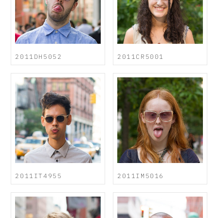
2011DH5052
2011CR5001
2011IT4955
2011IM5016