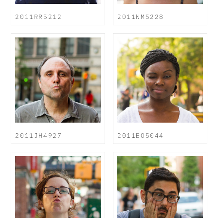
2011RR5212
2011NM5228
2011JH4927
2011EO5044