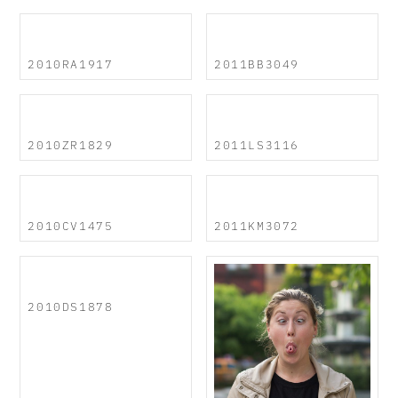
2010RA1917
2011BB3049
2010ZR1829
2011LS3116
2010CV1475
2011KM3072
2010DS1878