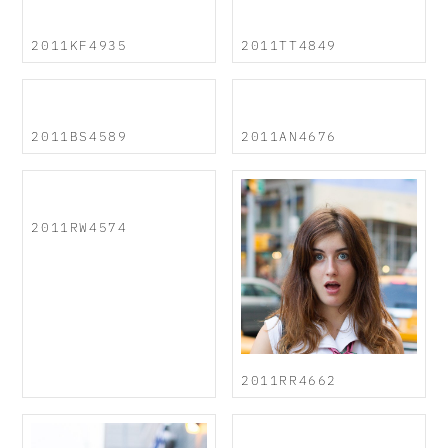
2011KF4935
2011TT4849
2011BS4589
2011AN4676
2011RW4574
2011RR4662