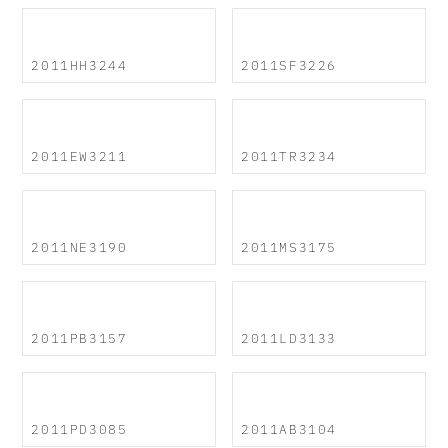
2011HH3244
2011SF3226
2011EW3211
2011TR3234
2011NE3190
2011MS3175
2011PB3157
2011LD3133
2011PD3085
2011AB3104