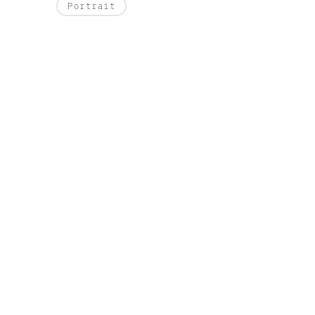
Portrait