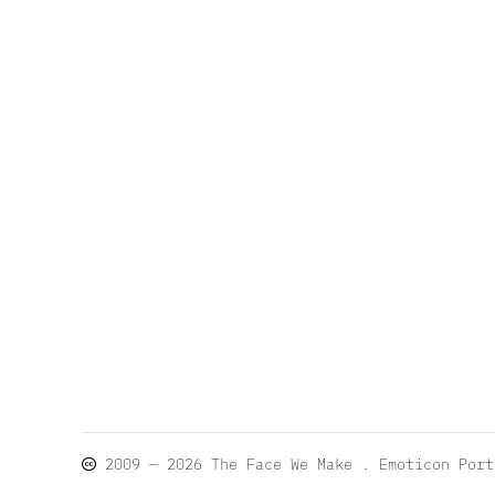
2009 — 2026
The Face We Make
. Emoticon Por