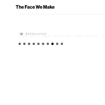
The Face We Make
😲 Astonished
😘 Kiss