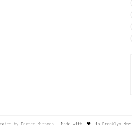
traits by
Dexter Miranda
. Made with
in Brooklyn New 