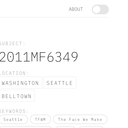
ABOUT
SUBJECT:
2011MF6349
LOCATION:
WASHINGTON
SEATTLE
BELLTOWN
KEYWORDS:
Seattle
TFWM
The Face We Make