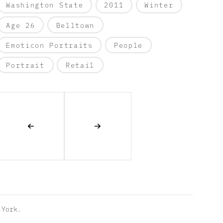
Washington State
2011
Winter
Age 26
Belltown
Emoticon Portraits
People
Portrait
Retail
York.