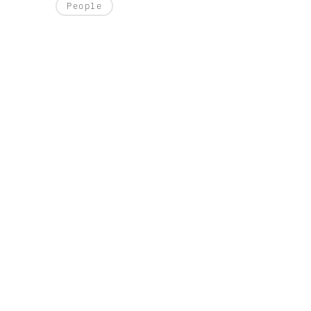
People