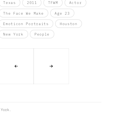
Texas
2011
TFWM
Actor
The Face We Make
Age 23
Emoticon Portraits
Houston
New York
People
York.