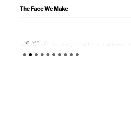
The Face We Make
🙁 Sad
😢 Crying