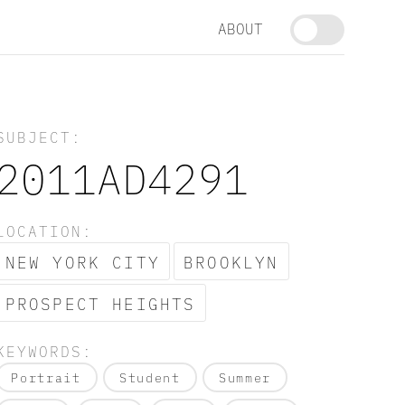
ABOUT
SUBJECT:
2011AD4291
LOCATION:
NEW YORK CITY
BROOKLYN
PROSPECT HEIGHTS
KEYWORDS:
Portrait
Student
Summer