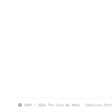
2009 — 2026
The Face We Make
. Emoticon Por