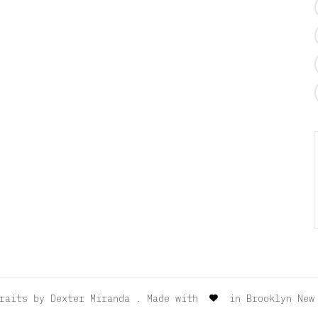
traits by
Dexter Miranda
. Made with
in Brooklyn New 