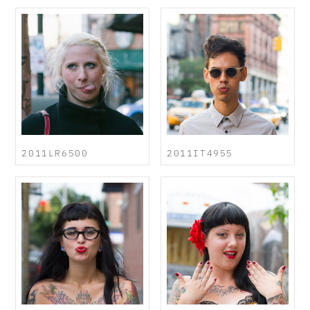
2011LR6500
2011IT4955