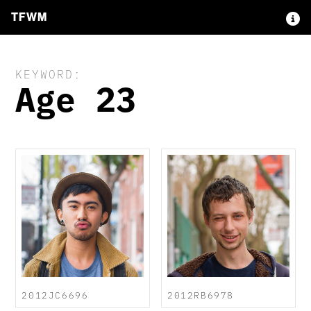
TFWM
KEYWORD:
Age 23
2012JC6696
2012RB6978