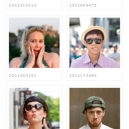
2011VC4514
2011KK4472
2011AD4291
2011CY3483