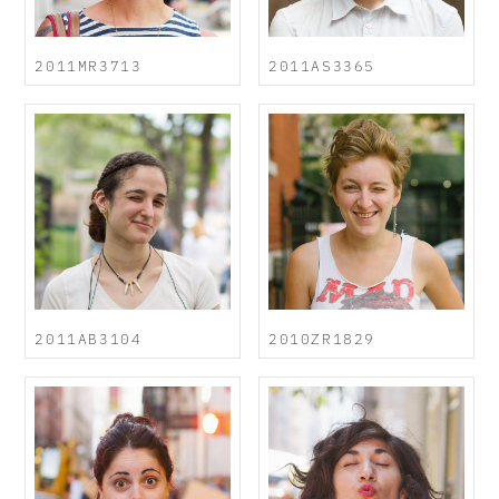
2011MR3713
2011AS3365
2011AB3104
2010ZR1829