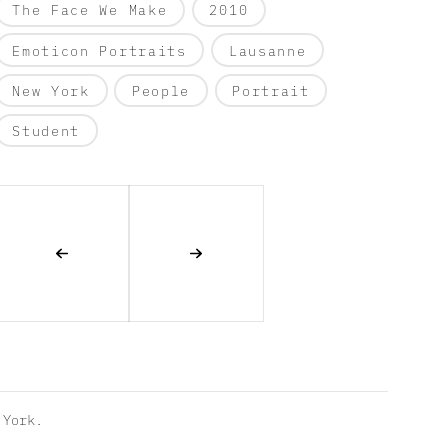
The Face We Make
2010
Emoticon Portraits
Lausanne
New York
People
Portrait
Student
York.