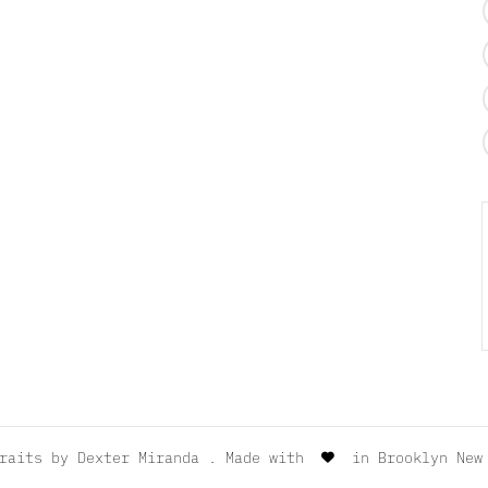
traits by
Dexter Miranda
. Made with
in Brooklyn New 