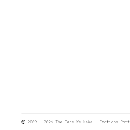
2009 — 2026
The Face We Make
. Emoticon Por