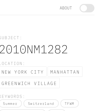
ABOUT
SUBJECT:
2010NM1282
LOCATION:
NEW YORK CITY
MANHATTAN
GREENWICH VILLAGE
KEYWORDS:
Summer
Switzerland
TFWM