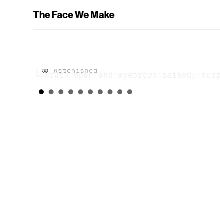
The Face We Make
😘 Kiss
😲 Astonished